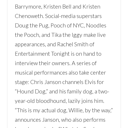
Barrymore, Kristen Bell and Kristen
Chenoweth. Social-media superstars
Doug the Pug, Pooch of NYC, Noodles
the Pooch, and Tika the Iggy make live
appearances, and Rachel Smith of
Entertainment Tonight is on hand to
interview their owners. A series of
musical performances also take center
stage: Chris Janson channels Elvis for
“Hound Dog,” and his family dog, a two-
year-old bloodhound, lazily joins him.
“This is my actual dog, Willie, by the way,”
announces Janson, who also performs