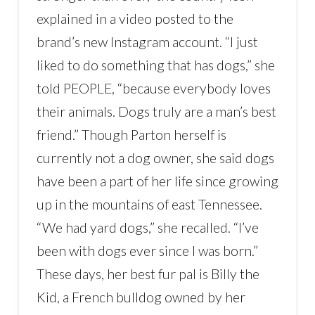
explained in a video posted to the
brand’s new Instagram account. “I just
liked to do something that has dogs,” she
told PEOPLE, “because everybody loves
their animals. Dogs truly are a man’s best
friend.” Though Parton herself is
currently not a dog owner, she said dogs
have been a part of her life since growing
up in the mountains of east Tennessee.
“We had yard dogs,” she recalled. “I’ve
been with dogs ever since I was born.”
These days, her best fur pal is Billy the
Kid, a French bulldog owned by her