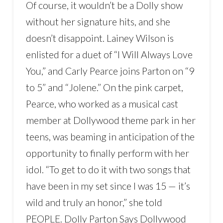
Of course, it wouldn’t be a Dolly show
without her signature hits, and she
doesn’t disappoint. Lainey Wilson is
enlisted for a duet of “I Will Always Love
You,” and Carly Pearce joins Parton on “9
to 5” and “Jolene.” On the pink carpet,
Pearce, who worked as a musical cast
member at Dollywood theme park in her
teens, was beaming in anticipation of the
opportunity to finally perform with her
idol. “To get to do it with two songs that
have been in my set since I was 15 — it’s
wild and truly an honor,” she told
PEOPLE. Dolly Parton Says Dollywood