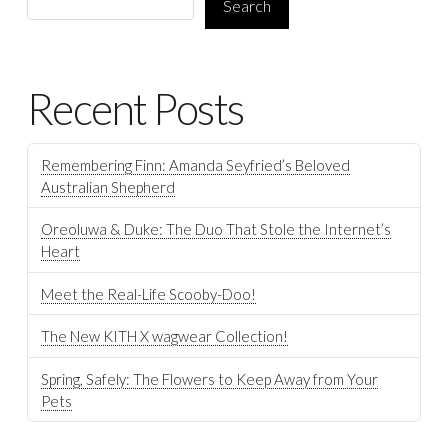
Search
Recent Posts
Remembering Finn: Amanda Seyfried’s Beloved
Australian Shepherd
Oreoluwa & Duke: The Duo That Stole the Internet’s
Heart
Meet the Real-Life Scooby-Doo!
The New KITH X wagwear Collection!
Spring, Safely: The Flowers to Keep Away from Your
Pets