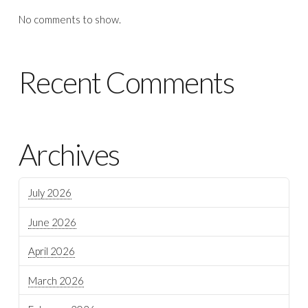
No comments to show.
Recent Comments
Archives
July 2026
June 2026
April 2026
March 2026