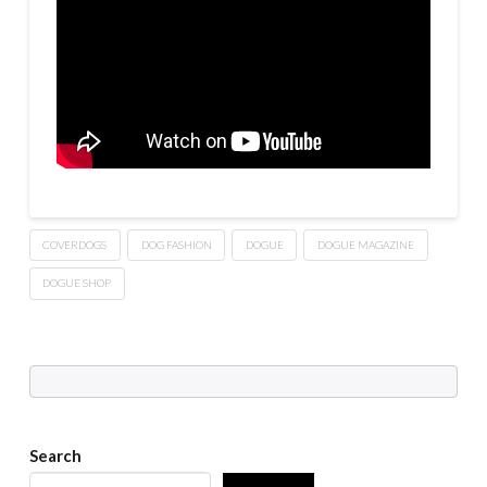
COVERDOGS
DOG FASHION
DOGUE
DOGUE MAGAZINE
DOGUE SHOP
Search