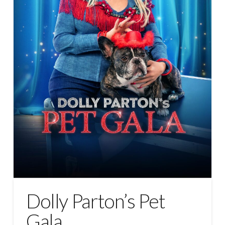
Dolly Parton’s Pet
Gala