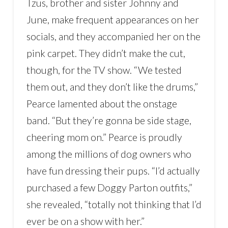
Tzus, brother and sister Johnny and
June, make frequent appearances on her
socials, and they accompanied her on the
pink carpet. They didn’t make the cut,
though, for the TV show. “We tested
them out, and they don’t like the drums,”
Pearce lamented about the onstage
band. “But they’re gonna be side stage,
cheering mom on.” Pearce is proudly
among the millions of dog owners who
have fun dressing their pups. “I’d actually
purchased a few Doggy Parton outfits,”
she revealed, “totally not thinking that I’d
ever be on a show with her.”