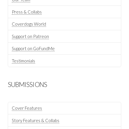
Press & Collabs
Coverdogs World
Support on Patreon
Support on GoFundMe
Testimonials
SUBMISSIONS
Cover Features
Story Features & Collabs