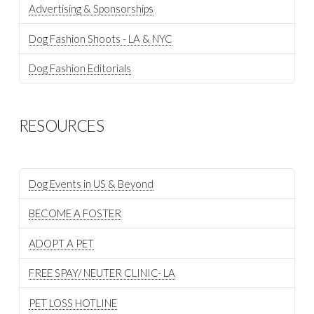
Advertising & Sponsorships
Dog Fashion Shoots - LA & NYC
Dog Fashion Editorials
RESOURCES
Dog Events in US & Beyond
BECOME A FOSTER
ADOPT A PET
FREE SPAY/ NEUTER CLINIC- LA
PET LOSS HOTLINE