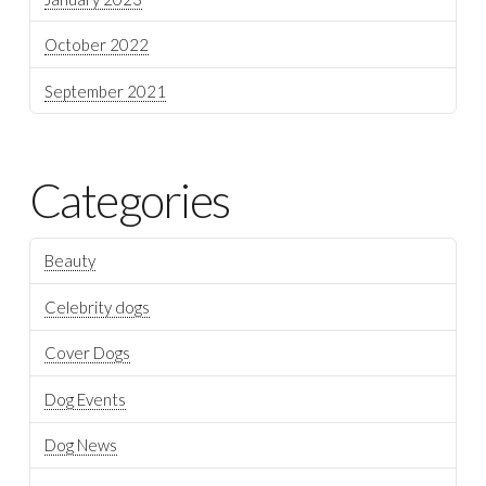
October 2022
September 2021
Categories
Beauty
Celebrity dogs
Cover Dogs
Dog Events
Dog News