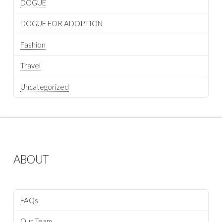
DOGUE
DOGUE FOR ADOPTION
Fashion
Travel
Uncategorized
ABOUT
FAQs
Our Team