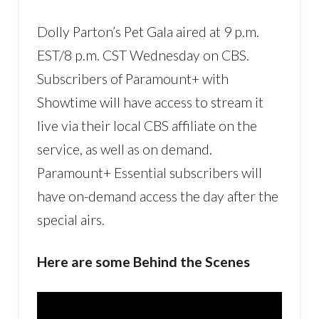
Dolly Parton’s Pet Gala aired at 9 p.m.
EST/8 p.m. CST Wednesday on CBS.
Subscribers of Paramount+ with
Showtime will have access to stream it
live via their local CBS affiliate on the
service, as well as on demand.
Paramount+ Essential subscribers will
have on-demand access the day after the
special airs.
Here are some Behind the Scenes