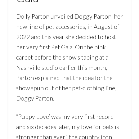
Dolly Parton unveiled Doggy Parton, her
new line of pet accessories, in August of
2022 and this year she decided to host
her very first Pet Gala. On the pink
carpet before the show’s taping at a
Nashville studio earlier this month,
Parton explained that the idea for the
show spun out of her pet-clothing line,
Doggy Parton.
“Puppy Love’ was my very first record
and six decades later, my love for pets is
stronger than ever,” the country icon