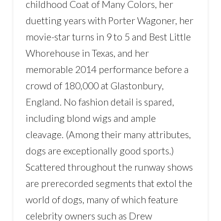
childhood Coat of Many Colors, her
duetting years with Porter Wagoner, her
movie-star turns in 9 to 5 and Best Little
Whorehouse in Texas, and her
memorable 2014 performance before a
crowd of 180,000 at Glastonbury,
England. No fashion detail is spared,
including blond wigs and ample
cleavage. (Among their many attributes,
dogs are exceptionally good sports.)
Scattered throughout the runway shows
are prerecorded segments that extol the
world of dogs, many of which feature
celebrity owners such as Drew