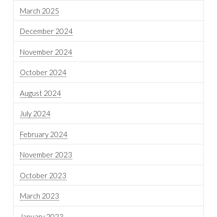
March 2025
December 2024
November 2024
October 2024
August 2024
July 2024
February 2024
November 2023
October 2023
March 2023
January 2023