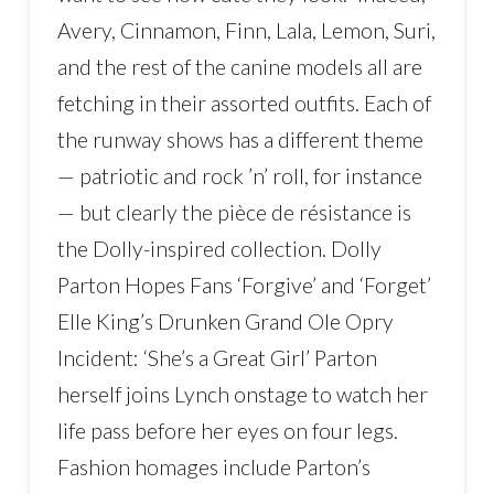
Avery, Cinnamon, Finn, Lala, Lemon, Suri,
and the rest of the canine models all are
fetching in their assorted outfits. Each of
the runway shows has a different theme
— patriotic and rock ’n’ roll, for instance
— but clearly the pièce de résistance is
the Dolly-inspired collection. Dolly
Parton Hopes Fans ‘Forgive’ and ‘Forget’
Elle King’s Drunken Grand Ole Opry
Incident: ‘She’s a Great Girl’ Parton
herself joins Lynch onstage to watch her
life pass before her eyes on four legs.
Fashion homages include Parton’s