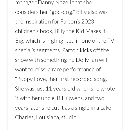
manager Danny Nozell that she
considers her “god-dog.” Billy also was
the inspiration for Parton’s 2023
children’s book, Billy the Kid Makes It
Big, which is highlighted in one of the TV
special’s segments. Parton kicks off the
show with something no Dolly fan will
want to miss: a rare performance of
“Puppy Love,” her first recorded song.
She was just 11 years old when she wrote
it with her uncle, Bill Owens, and two
years later she cut it as a single in a Lake
Charles, Louisiana, studio.