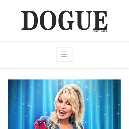
Navigation