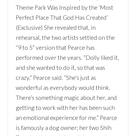
Theme Park Was Inspired by the ‘Most
Perfect Place That God Has Created’
(Exclusive) She revealed that, in
rehearsal, the two artists settled on the
“9 to 5” version that Pearce has
performed over the years. “Dolly liked it,
and she wanted to do it, so that was
crazy,” Pearce said. “She’s just as
wonderful as everybody would think.
There’s something magic about her, and
getting to work with her has been such
an emotional experience for me.” Pearce
is famously a dog owner; her two Shih