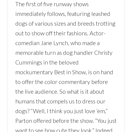
The first of five runway shows
immediately follows, featuring leashed
dogs of various sizes and breeds trotting
out to show off their fashions. Actor-
comedian Jane Lynch, who made a
memorable turn as dog handler Christy
Cummings in the beloved
mockumentary Best in Show, is on hand
to offer the color commentary before
the live audience. So what is it about
humans that compels us to dress our
dogs? “Well, I think you just love ’em,”
Parton offered before the show. “You just
want to see how cute they look.” Indeed,