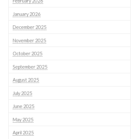
February 2026
January 2026
December 2025
November 2025
October 2025
September 2025
August 2025
July 2025
June 2025
May 2025
April 2025