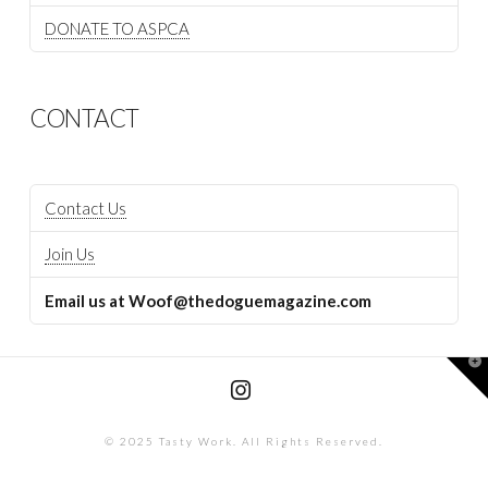
DONATE TO ASPCA
CONTACT
Contact Us
Join Us
Email us at Woof@thedoguemagazine.com
T
t
W
Instagram
© 2025 Tasty Work. All Rights Reserved.