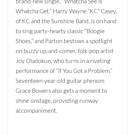
brand-new single, “Whatcha See Is
Whatcha Get.” Harry Wayne “KC” Casey,
of KC and the Sunshine Band, is on hand
to sing party-hearty classic “Boogie
Shoes,” and Parton bestows a spotlight
on buzzy up-and-comer, folk-pop artist
Joy Oladokun, who turns in a riveting
performance of “If You Got a Problem.”
Seventeen-year-old guitar phenom
Grace Bowers also gets a moment to
shine onstage, providing runway
accompaniment.